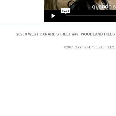
20950 WEST OXNARD STREET #49, WOODLAND HILLS CA,
©2024 Clear Post Production, LLC. 