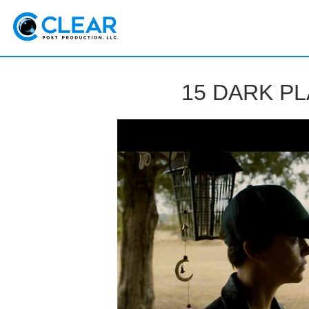
Sk
m
co
Clear
15 DARK P
Postproduction