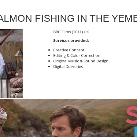
ALMON FISHING IN THE YEM
BBC Films (2011) UK
Services provided:
Creative Concept
Editing & Color Correction
Original Music & Sound Design
Digital Deliveries