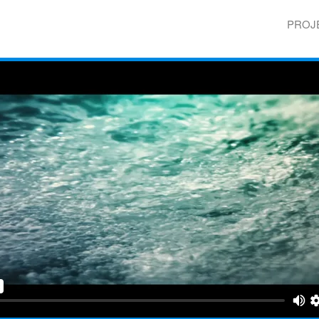
Skip to
main
PROJ
content
Main 
e Yemen