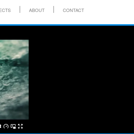
ECTS
ABOUT
CONTACT
menu