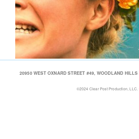
20950 WEST OXNARD STREET #49, WOODLAND HILLS CA,
©2024 Clear Post Production, LLC. 