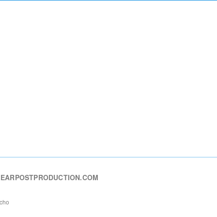
EARPOSTPRODUCTION.COM
echo