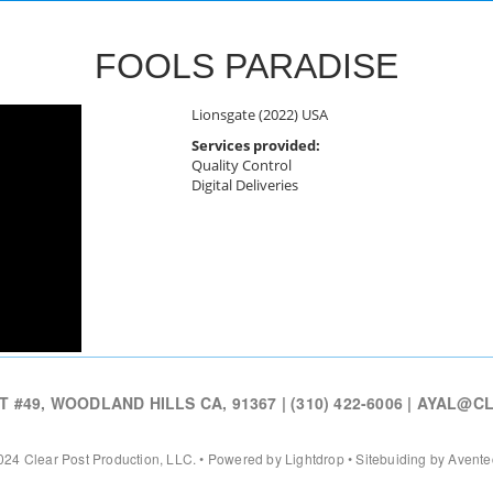
FOOLS PARADISE
Lionsgate (2022) USA
Services provided:
Quality Control
Digital Deliveries
#49, WOODLAND HILLS CA, 91367 | (310) 422-6006 |
AYAL@CL
24 Clear Post Production, LLC. • Powered by Lightdrop • Sitebuiding by Avent