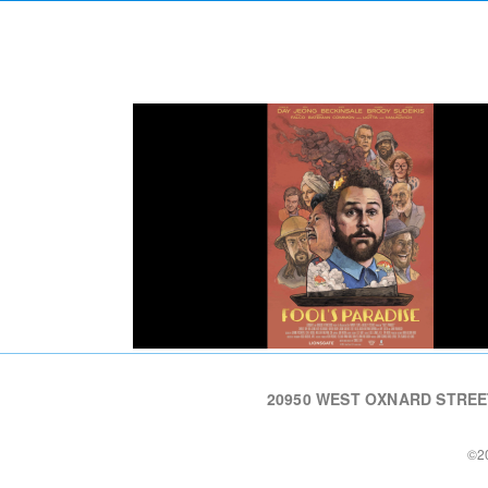
20950 WEST OXNARD STREET 
©20