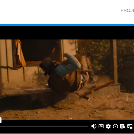
Skip to
main
PROJ
content
Main 