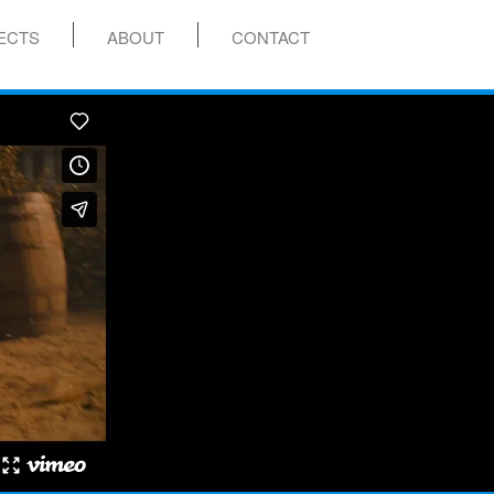
ECTS
ABOUT
CONTACT
menu